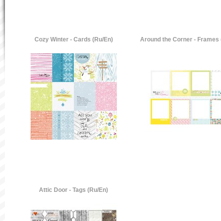
Cozy Winter - Cards (Ru/En)
Around the Corner - Frames 
Attic Door - Tags (Ru/En)