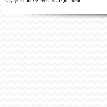
Copyright © Lemon Owl, 2012-2015. All rights reserved.