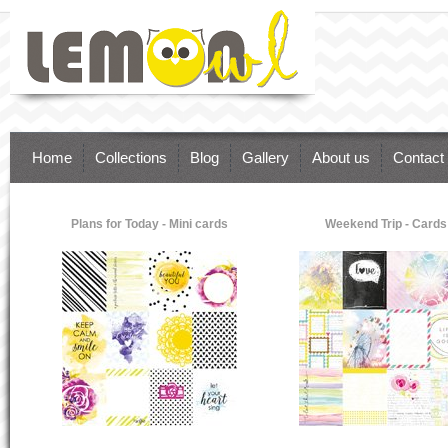
Lemon Owl - supplies for brilliant paper
art. Inspire Your Dreams & Ideas.
Scrapbooking, Cardmaking, Paper craft
Home
Collections
Blog
Gallery
About us
Contact
Plans for Today - Mini cards
Weekend Trip - Cards