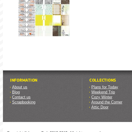
INFORMATION
COLLECTIONS
About us
Plans for Today
Blog
Weekend Trip
Contact us
Cozy Winter
Scrapbooking
Around the Corner
Attic Door