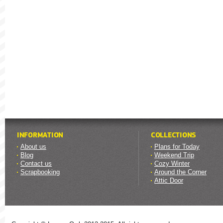
INFORMATION
COLLECTIONS
About us
Plans for Today
Blog
Weekend Trip
Contact us
Cozy Winter
Scrapbooking
Around the Corner
Attic Door