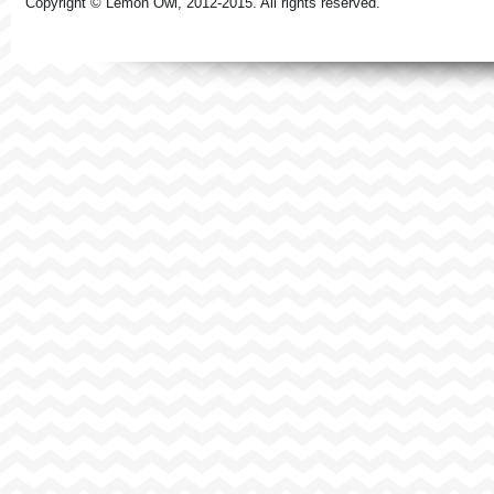
Copyright © Lemon Owl, 2012-2015. All rights reserved.