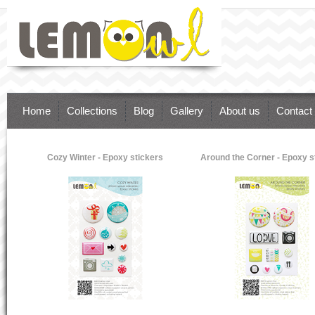
Lemon Owl - supplies for brilliant paper
art. Inspire Your Dreams & Ideas.
Scrapbooking, Cardmaking, Paper craft
Home
Collections
Blog
Gallery
About us
Contact
Cozy Winter - Epoxy stickers
Around the Corner - Epoxy s